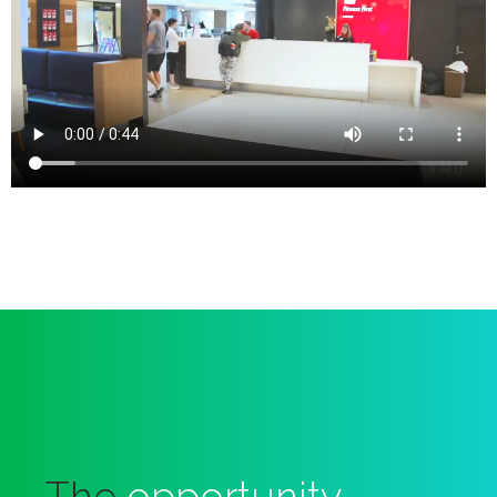
The
opportunity