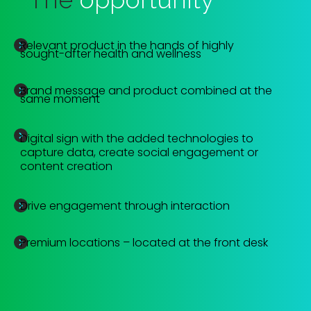
Relevant product in the hands of highly
sought-after health and wellness
Brand message and product combined at the
same moment
Digital sign with the added technologies to
capture data, create social engagement or
content creation
Drive engagement through interaction
Premium locations – located at the front desk