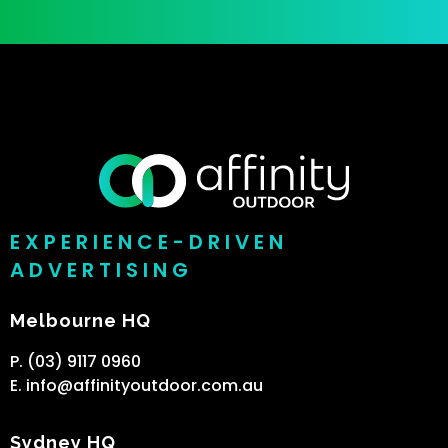
EXPERIENCE-DRIVEN
ADVERTISING
Melbourne HQ
P. (03) 9117 0960
E. info@affinityoutdoor.com.au
Sydney HQ