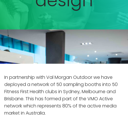
design
In partnership with Val Morgan Outdoor we have
deployed a network of 50 sampling booths into 50
Fitness First Health clubs in Sydney, Melbourne and
Brisbane. This has formed part of the VMO Active
network which represents 80% of the active media
market in Australia.