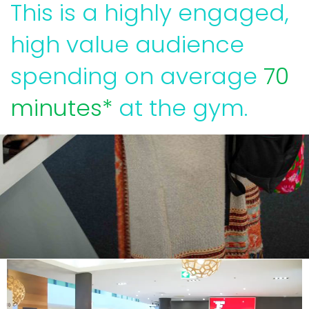
This is a highly engaged,
high value audience
spending on average
70
minutes*
at the gym.