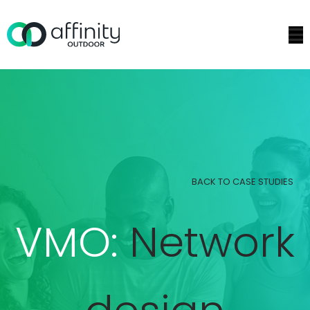
BACK TO CASE STUDIES
VMO:
Network